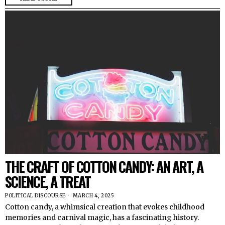
THE CRAFT OF COTTON CANDY: AN ART, A
SCIENCE, A TREAT
POLITICAL DISCOURSE
MARCH 4, 2025
Cotton candy, a whimsical creation that evokes childhood
memories and carnival magic, has a fascinating history.