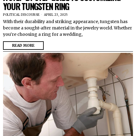
YOUR TUNGSTEN RING
POLITICAL DISCOURSE
APRIL 23, 2025
With their durability and striking appearance, tungsten has
become a sought-after material in the jewelry world. Whether
you’re choosing a ring for a wedding,
READ MORE