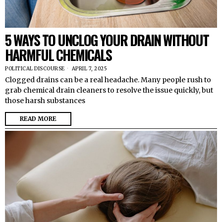
5 WAYS TO UNCLOG YOUR DRAIN WITHOUT
HARMFUL CHEMICALS
POLITICAL DISCOURSE
APRIL 7, 2025
Clogged drains can be a real headache. Many people rush to
grab chemical drain cleaners to resolve the issue quickly, but
those harsh substances
READ MORE