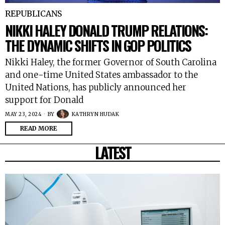
REPUBLICANS
NIKKI HALEY DONALD TRUMP RELATIONS:
THE DYNAMIC SHIFTS IN GOP POLITICS
Nikki Haley, the former Governor of South Carolina
and one-time United States ambassador to the
United Nations, has publicly announced her
support for Donald
MAY 23, 2024
BY
KATHRYN HUDAK
READ MORE
LATEST