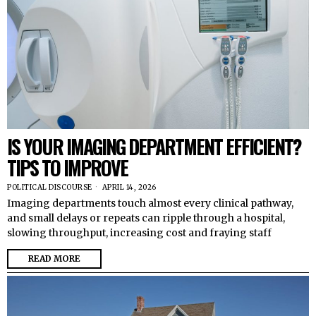
IS YOUR IMAGING DEPARTMENT EFFICIENT?
TIPS TO IMPROVE
POLITICAL DISCOURSE
APRIL 14, 2026
Imaging departments touch almost every clinical pathway,
and small delays or repeats can ripple through a hospital,
slowing throughput, increasing cost and fraying staff
READ MORE