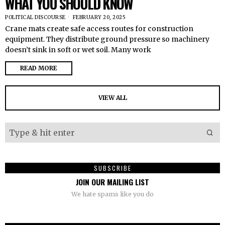
WHAT YOU SHOULD KNOW
POLITICAL DISCOURSE
FEBRUARY 20, 2025
Crane mats create safe access routes for construction
equipment. They distribute ground pressure so machinery
doesn’t sink in soft or wet soil. Many work
READ MORE
VIEW ALL
SUBSCRIBE
JOIN OUR MAILING LIST
We hate spams like you do