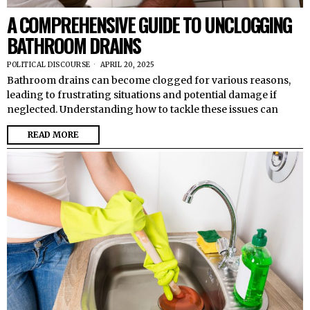
A COMPREHENSIVE GUIDE TO UNCLOGGING
BATHROOM DRAINS
POLITICAL DISCOURSE
APRIL 20, 2025
Bathroom drains can become clogged for various reasons,
leading to frustrating situations and potential damage if
neglected. Understanding how to tackle these issues can
READ MORE