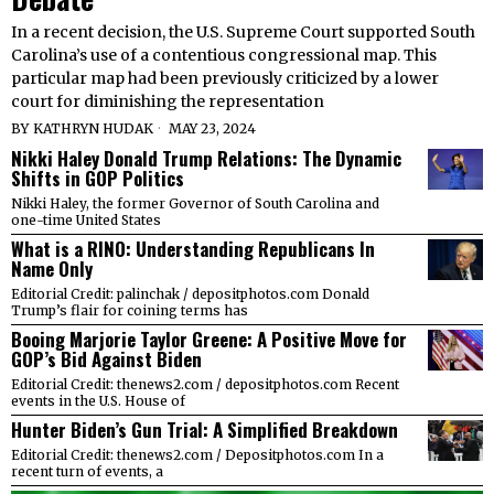
In a recent decision, the U.S. Supreme Court supported South
Carolina’s use of a contentious congressional map. This
particular map had been previously criticized by a lower
court for diminishing the representation
BY
KATHRYN HUDAK
MAY 23, 2024
Nikki Haley Donald Trump Relations: The Dynamic
Shifts in GOP Politics
Nikki Haley, the former Governor of South Carolina and
one-time United States
What is a RINO: Understanding Republicans In
Name Only
Editorial Credit: palinchak / depositphotos.com Donald
Trump’s flair for coining terms has
Booing Marjorie Taylor Greene: A Positive Move for
GOP’s Bid Against Biden
Editorial Credit: thenews2.com / depositphotos.com Recent
events in the U.S. House of
Hunter Biden’s Gun Trial: A Simplified Breakdown
Editorial Credit: thenews2.com / Depositphotos.com In a
recent turn of events, a