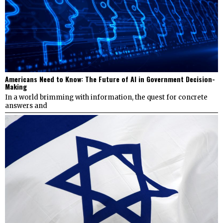
Americans Need to Know: The Future of AI in Government Decision-
Making
In a world brimming with information, the quest for concrete
answers and