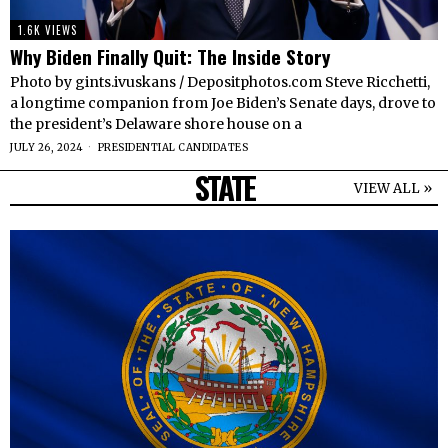
1.6K VIEWS
Why Biden Finally Quit: The Inside Story
Photo by gints.ivuskans / Depositphotos.com Steve Ricchetti,
a longtime companion from Joe Biden’s Senate days, drove to
the president’s Delaware shore house on a
JULY 26, 2024
PRESIDENTIAL CANDIDATES
STATE
VIEW ALL »