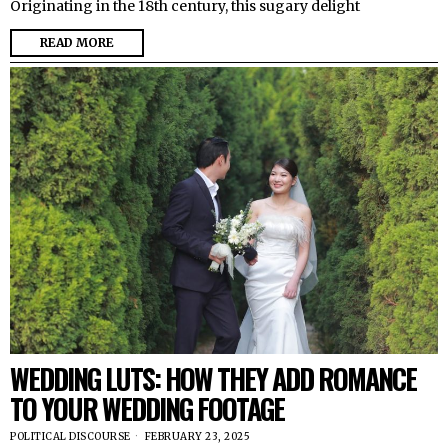
Originating in the 18th century, this sugary delight
READ MORE
WEDDING LUTS: HOW THEY ADD ROMANCE
TO YOUR WEDDING FOOTAGE
POLITICAL DISCOURSE
FEBRUARY 23, 2025