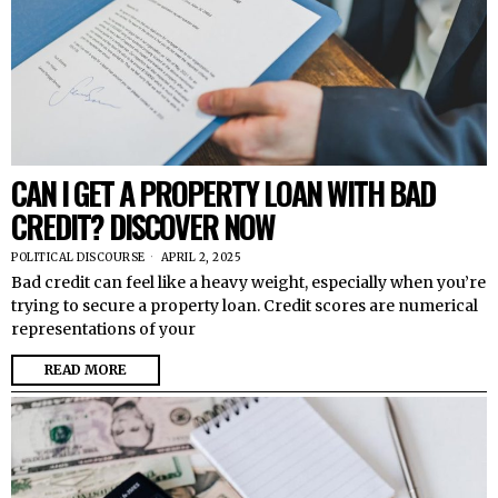
CAN I GET A PROPERTY LOAN WITH BAD
CREDIT? DISCOVER NOW
POLITICAL DISCOURSE
APRIL 2, 2025
Bad credit can feel like a heavy weight, especially when you’re
trying to secure a property loan. Credit scores are numerical
representations of your
READ MORE