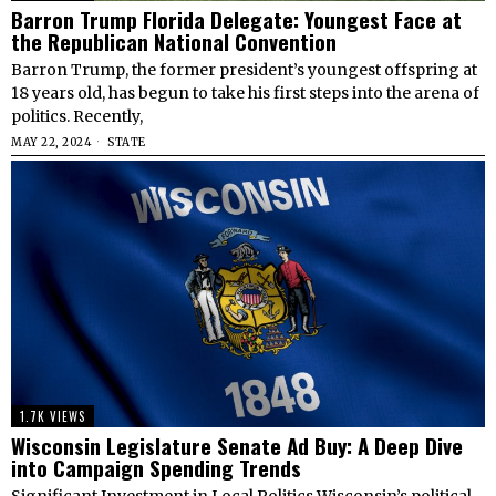
Barron Trump Florida Delegate: Youngest Face at
the Republican National Convention
Barron Trump, the former president’s youngest offspring at
18 years old, has begun to take his first steps into the arena of
politics. Recently,
MAY 22, 2024
STATE
1.7K VIEWS
Wisconsin Legislature Senate Ad Buy: A Deep Dive
into Campaign Spending Trends