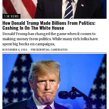
1.5K VIEWS
How Donald Trump Made Billions From Politics:
Cashing In On The White House
Donald Trump has changed the game when it comes to
making money from politics. While many rich folks have
spent big bucks on campaigns,
NOVEMBER 6, 2024
PRESIDENTIAL CANDIDATES