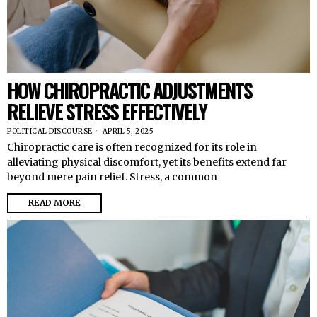
HOW CHIROPRACTIC ADJUSTMENTS
RELIEVE STRESS EFFECTIVELY
POLITICAL DISCOURSE
APRIL 5, 2025
Chiropractic care is often recognized for its role in
alleviating physical discomfort, yet its benefits extend far
beyond mere pain relief. Stress, a common
READ MORE