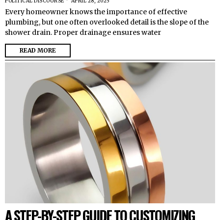
POLITICAL DISCOURSE
APRIL 28, 2025
Every homeowner knows the importance of effective
plumbing, but one often overlooked detail is the slope of the
shower drain. Proper drainage ensures water
READ MORE
A STEP-BY-STEP GUIDE TO CUSTOMIZING