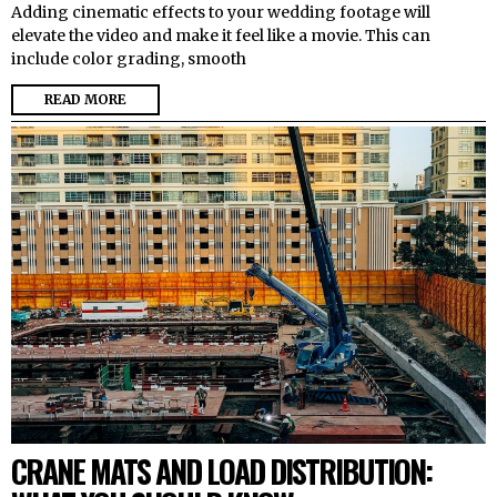
Adding cinematic effects to your wedding footage will
elevate the video and make it feel like a movie. This can
include color grading, smooth
READ MORE
CRANE MATS AND LOAD DISTRIBUTION: