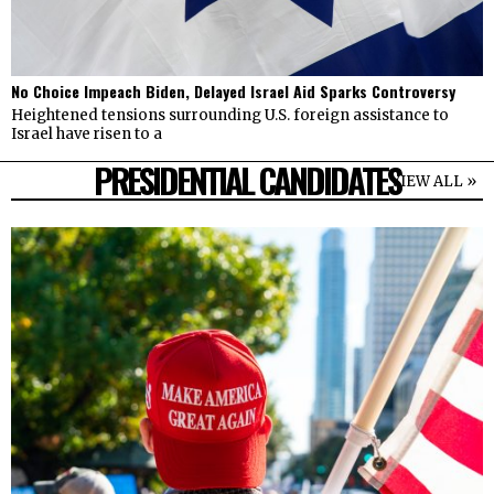
No Choice Impeach Biden, Delayed Israel Aid Sparks Controversy
Heightened tensions surrounding U.S. foreign assistance to
Israel have risen to a
PRESIDENTIAL CANDIDATES
VIEW ALL »