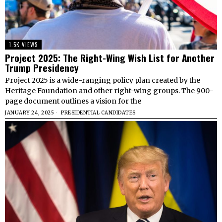
1.5K VIEWS
Project 2025: The Right-Wing Wish List for Another
Trump Presidency
Project 2025 is a wide-ranging policy plan created by the
Heritage Foundation and other right-wing groups. The 900-
page document outlines a vision for the
JANUARY 24, 2025
PRESIDENTIAL CANDIDATES