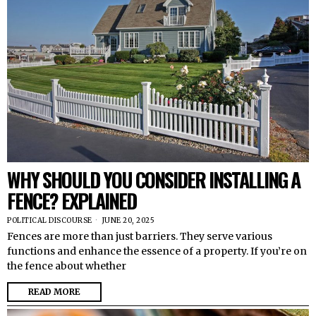
WHY SHOULD YOU CONSIDER INSTALLING A
FENCE? EXPLAINED
POLITICAL DISCOURSE
JUNE 20, 2025
Fences are more than just barriers. They serve various
functions and enhance the essence of a property. If you’re on
the fence about whether
READ MORE