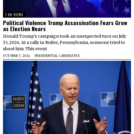
1.6K VIEWS
Political Violence Trump Assassination Fears Grow
as Election Nears
Donald Trump’s campaign took an unexpected turn on July
15, 2024. At a rally in Butler, Pennsylvania, someone tried to
shoot him. This event
OCTOBER 7, 2024
PRESIDENTIAL CANDIDATES