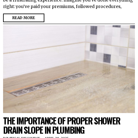
be a frustrating experience. Imagine you’ve done everything
right: you’ve paid your premiums, followed procedures,
READ MORE
THE IMPORTANCE OF PROPER SHOWER
DRAIN SLOPE IN PLUMBING