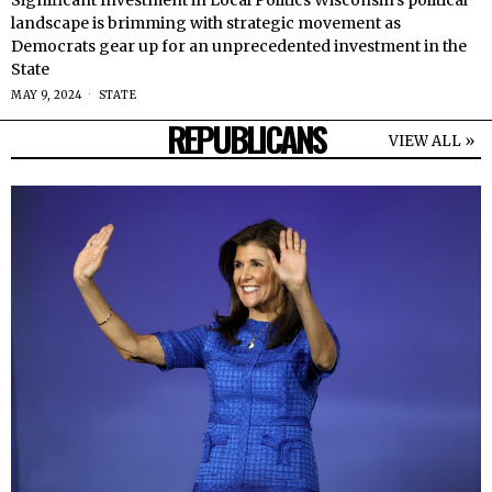
Significant Investment in Local Politics Wisconsin’s political
landscape is brimming with strategic movement as
Democrats gear up for an unprecedented investment in the
State
MAY 9, 2024
STATE
REPUBLICANS
VIEW ALL »