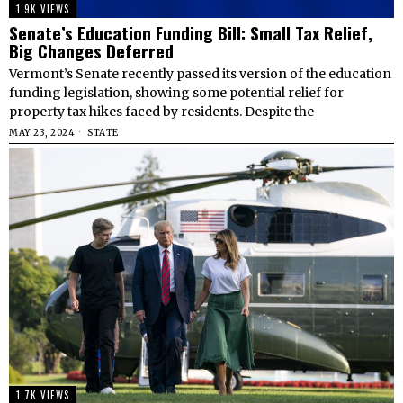
1.9K VIEWS
Senate’s Education Funding Bill: Small Tax Relief,
Big Changes Deferred
Vermont’s Senate recently passed its version of the education
funding legislation, showing some potential relief for
property tax hikes faced by residents. Despite the
MAY 23, 2024
STATE
1.7K VIEWS