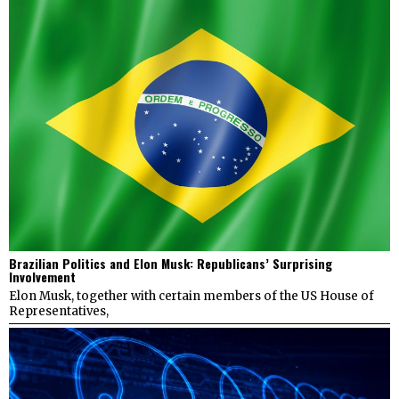
Brazilian Politics and Elon Musk: Republicans’ Surprising
Involvement
Elon Musk, together with certain members of the US House of
Representatives,