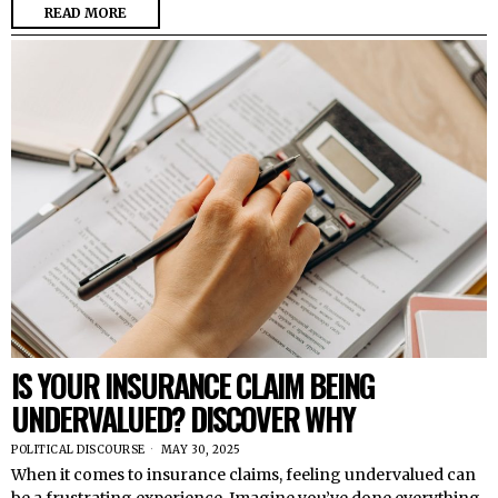
READ MORE
IS YOUR INSURANCE CLAIM BEING
UNDERVALUED? DISCOVER WHY
POLITICAL DISCOURSE
MAY 30, 2025
When it comes to insurance claims, feeling undervalued can