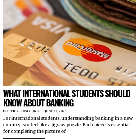
WHAT INTERNATIONAL STUDENTS SHOULD
KNOW ABOUT BANKING
POLITICAL DISCOURSE
JUNE 11, 2025
For international students, understanding banking in a new
country can feel like a jigsaw puzzle. Each piece is essential
for completing the picture of