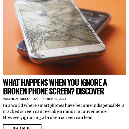
WHAT HAPPENS WHEN YOU IGNORE A
BROKEN PHONE SCREEN? DISCOVER
POLITICAL DISCOURSE
MARCH 10, 2025
In a world where smartphones have become indispensable, a
cracked screen can feel like a minor inconvenience.
However, ignoring a broken screen can lead
READ MORE