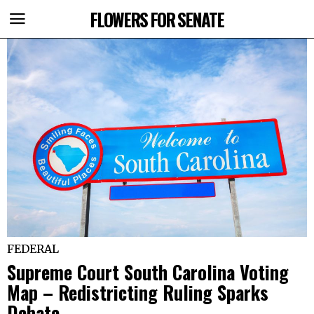
FLOWERS FOR SENATE
FEDERAL
Supreme Court South Carolina Voting
Map – Redistricting Ruling Sparks
Debate