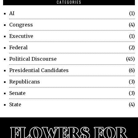
CATEGORIES
AI
1
Congress
4
Executive
1
Federal
2
Political Discourse
45
Presidential Candidates
6
Republicans
3
Senate
3
State
4