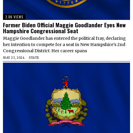
2.8K VIEWS
Former Biden Official Maggie Goodlander Eyes New
Hampshire Congressional Seat
Maggie Goodlander has entered the political fray, declaring
her intention to compete for a seat in New Hampshire’s 2nd
Congressional District. Her career spans
MAY 23, 2024
STATE