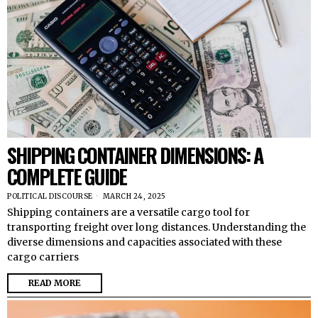
SHIPPING CONTAINER DIMENSIONS: A
COMPLETE GUIDE
POLITICAL DISCOURSE
MARCH 24, 2025
Shipping containers are a versatile cargo tool for
transporting freight over long distances. Understanding the
diverse dimensions and capacities associated with these
cargo carriers
READ MORE