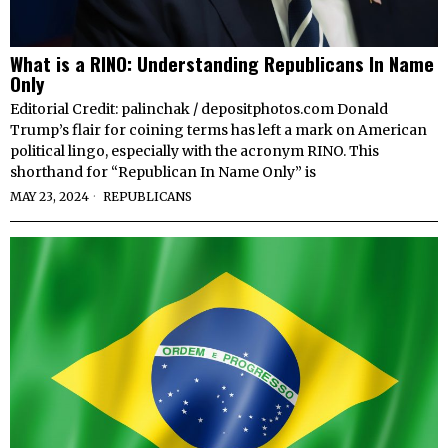
What is a RINO: Understanding Republicans In Name
Only
Editorial Credit: palinchak / depositphotos.com Donald
Trump’s flair for coining terms has left a mark on American
political lingo, especially with the acronym RINO. This
shorthand for “Republican In Name Only” is
MAY 23, 2024
REPUBLICANS