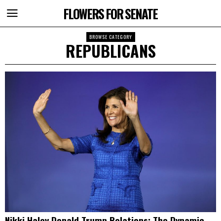
FLOWERS FOR SENATE
BROWSE CATEGORY
REPUBLICANS
Nikki Haley Donald Trump Relations: The Dynamic