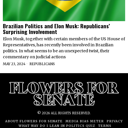
Brazilian Politics and Elon Musk: Republicans’
Surprising Involvement
Elon Musk, together with certain members of the US House of
Representatives, has recently been involved in Brazilian
politics. In what seems to be an unexpected twist, their
commentary on judicial actions
MAY 23, 2024
REPUBLICANS
©
2026
ALL RIGHTS RESERVED.
ABOUT FLOWERS FOR SENATE
MEDIA BIAS METER
PRIVACY
WHAT WAY DO I LEAN IN POLITICS QUIZ
TERMS