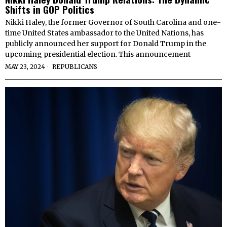
Shifts in GOP Politics
Nikki Haley, the former Governor of South Carolina and one-
time United States ambassador to the United Nations, has
publicly announced her support for Donald Trump in the
upcoming presidential election. This announcement
MAY 23, 2024
REPUBLICANS