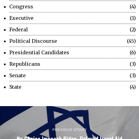
Congress
4
Executive
1
Federal
2
Political Discourse
45
Presidential Candidates
6
Republicans
3
Senate
3
State
4
PREVIOUS STORY
No Choice Impeach Biden, Delayed Israel Aid