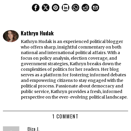
Kathryn Hudak
Kathryn Hudak is an experienced political blogger
who offers sharp, insightful commentary on both
national and international political affairs. With a
focus on policy analysis, election coverage, and
government strategies, Kathryn breaks down the
complexities of politics for her readers. Her blog
serves as a platform for fostering informed debates
and empowering citizens to stay engaged with the
political process. Passionate about democracy and
public service, Kathryn provides a fresh, informed
perspective on the ever-evolving political landscape.
1 COMMENT
Eliza J.