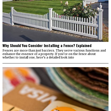
Why Should You Consider Installing a Fence? Explained
Fences are more than just barriers. They serve various functions and
enhance the essence of a property. If you’re on the fence about
whether to install one, here’s a detailed look into