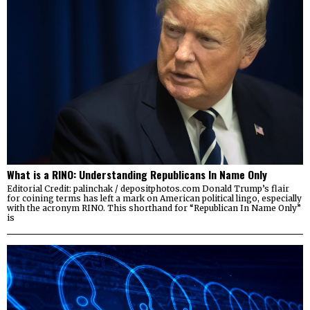
What is a RINO: Understanding Republicans In Name Only
Editorial Credit: palinchak / depositphotos.com Donald Trump’s flair
for coining terms has left a mark on American political lingo, especially
with the acronym RINO. This shorthand for “Republican In Name Only”
is