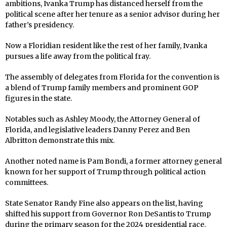
ambitions, Ivanka Trump has distanced herself from the
political scene after her tenure as a senior advisor during her
father’s presidency.
Now a Floridian resident like the rest of her family, Ivanka
pursues a life away from the political fray.
The assembly of delegates from Florida for the convention is
a blend of Trump family members and prominent GOP
figures in the state.
Notables such as Ashley Moody, the Attorney General of
Florida, and legislative leaders Danny Perez and Ben
Albritton demonstrate this mix.
Another noted name is Pam Bondi, a former attorney general
known for her support of Trump through political action
committees.
State Senator Randy Fine also appears on the list, having
shifted his support from Governor Ron DeSantis to Trump
during the primary season for the 2024 presidential race.