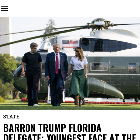
STATE
BARRON TRUMP FLORIDA
DELEGATE: YOUNGEST FACE AT THE