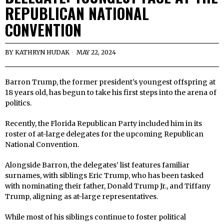
REPUBLICAN NATIONAL
CONVENTION
BY
KATHRYN HUDAK
MAY 22, 2024
Barron Trump, the former president’s youngest offspring at
18 years old, has begun to take his first steps into the arena of
politics.
Recently, the Florida Republican Party included him in its
roster of at-large delegates for the upcoming Republican
National Convention.
Alongside Barron, the delegates’ list features familiar
surnames, with siblings Eric Trump, who has been tasked
with nominating their father, Donald Trump Jr., and Tiffany
Trump, aligning as at-large representatives.
While most of his siblings continue to foster political