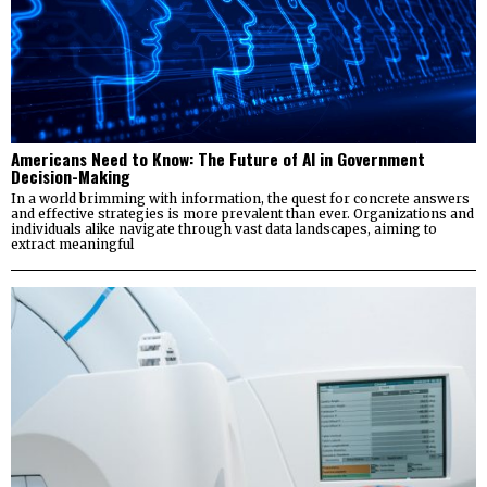
Americans Need to Know: The Future of AI in Government
Decision-Making
In a world brimming with information, the quest for concrete answers
and effective strategies is more prevalent than ever. Organizations and
individuals alike navigate through vast data landscapes, aiming to
extract meaningful