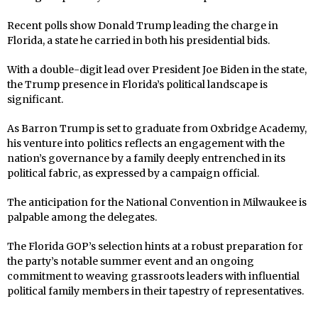
Recent polls show Donald Trump leading the charge in
Florida, a state he carried in both his presidential bids.
With a double-digit lead over President Joe Biden in the state,
the Trump presence in Florida’s political landscape is
significant.
As Barron Trump is set to graduate from Oxbridge Academy,
his venture into politics reflects an engagement with the
nation’s governance by a family deeply entrenched in its
political fabric, as expressed by a campaign official.
The anticipation for the National Convention in Milwaukee is
palpable among the delegates.
The Florida GOP’s selection hints at a robust preparation for
the party’s notable summer event and an ongoing
commitment to weaving grassroots leaders with influential
political family members in their tapestry of representatives.