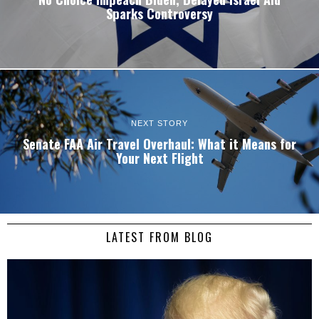
Sparks Controversy
NEXT STORY
Senate FAA Air Travel Overhaul: What it Means for
Your Next Flight
LATEST FROM BLOG