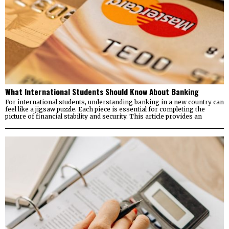
What International Students Should Know About Banking
For international students, understanding banking in a new country can
feel like a jigsaw puzzle. Each piece is essential for completing the
picture of financial stability and security. This article provides an