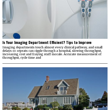
Is Your Imaging Department Efficient? Tips to Improve
Imaging departments touch almost every clinical pathway, and small
delays or repeats can ripple through a hospital, slowing throughput,
increasing cost and fraying staff morale. Accurate measurement of
throughput, cycle time and