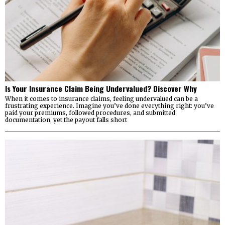
Is Your Insurance Claim Being Undervalued? Discover Why
When it comes to insurance claims, feeling undervalued can be a
frustrating experience. Imagine you’ve done everything right: you’ve
paid your premiums, followed procedures, and submitted
documentation, yet the payout falls short