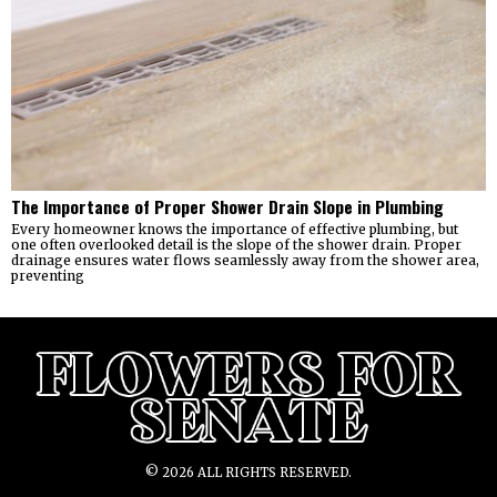
The Importance of Proper Shower Drain Slope in Plumbing
Every homeowner knows the importance of effective plumbing, but
one often overlooked detail is the slope of the shower drain. Proper
drainage ensures water flows seamlessly away from the shower area,
preventing
©
2026
ALL RIGHTS RESERVED.