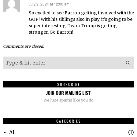
July 2, 2024 at 12:00 am
says:
So excited to see Barron getting involved with the
GOP! With his siblings also in play, it’s going to be
super interesting. Team Trump is getting
stronger. Go Barron!
Comments are closed.
SUBSCRIBE
JOIN OUR MAILING LIST
We hate spams like you do
CATEGORIES
AI
1