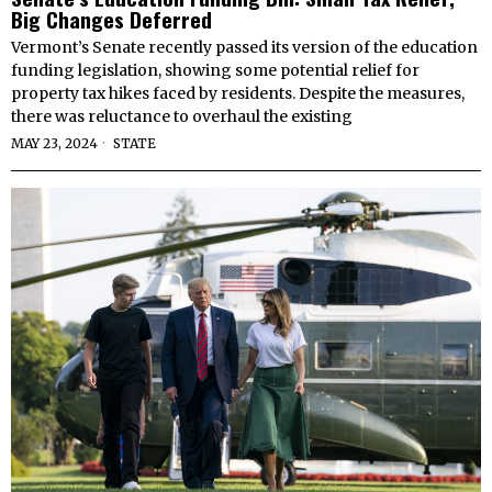
Big Changes Deferred
Vermont’s Senate recently passed its version of the education
funding legislation, showing some potential relief for
property tax hikes faced by residents. Despite the measures,
there was reluctance to overhaul the existing
MAY 23, 2024
STATE