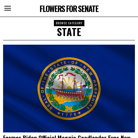
FLOWERS FOR SENATE
BROWSE CATEGORY
STATE
Former Biden Official Maggie Goodlander Eyes New