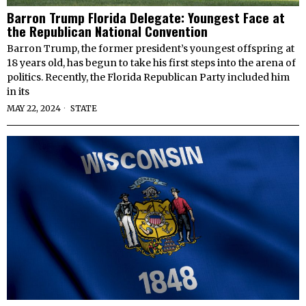
Barron Trump Florida Delegate: Youngest Face at
the Republican National Convention
Barron Trump, the former president’s youngest offspring at
18 years old, has begun to take his first steps into the arena of
politics. Recently, the Florida Republican Party included him
in its
MAY 22, 2024
STATE