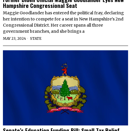
Hampshire Congressional Seat
Maggie Goodlander has entered the political fray, declaring
her intention to compete for a seat in New Hampshire’s 2nd
Congressional District. Her career spans all three
government branches, and she brings a
MAY 23, 2024
STATE
Senate’s Education Funding Bill: Small Tax Relief,