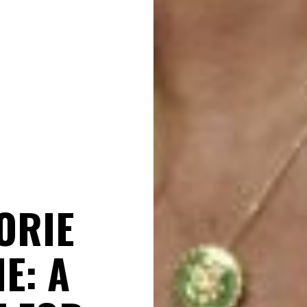
ORIE
E: A