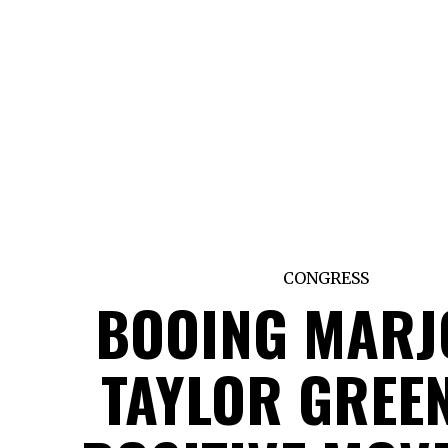
CONGRESS
BOOING MARJ
TAYLOR GREEN