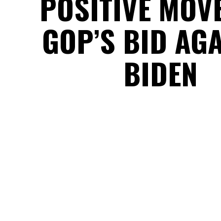
POSITIVE MOV
GOP’S BID AG
BIDEN