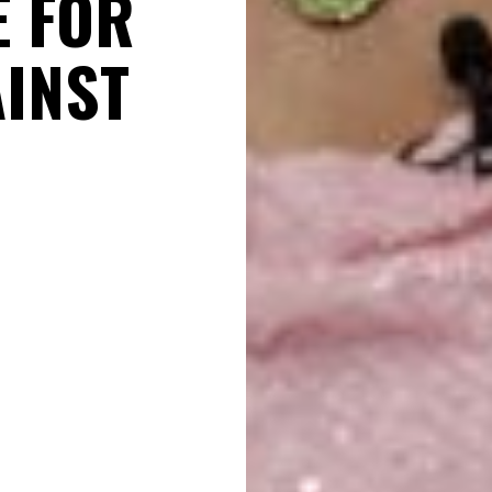
E FOR
AINST